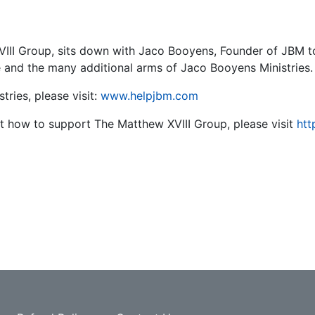
III Group, sits down with Jaco Booyens, Founder of JBM t
e and the many additional arms of Jaco Booyens Ministries
tries, please visit:
www.helpjbm.com
ut how to support The Matthew XVIII Group, please visit
htt