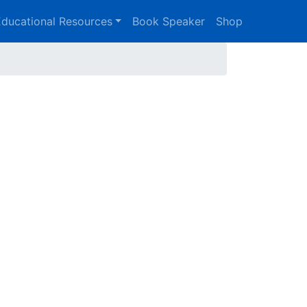
ducational Resources
Book Speaker
Shop