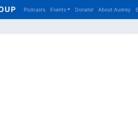
Main
ROUP
Podcasts
Events
Donate!
About Audrey
E
navigation