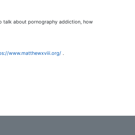
o talk about pornography addiction, how
.
ps://www.matthewxviii.org/
.