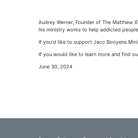
Audrey Werner, Founder of The Matthew XV
his ministry works to help addicted peopl
If you'd like to support Jaco Booyens Minis
If you would like to learn more and find o
June 30, 2024