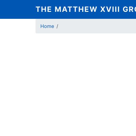
Skip
THE MATTHEW XVIII G
to
main
Breadcrumb
content
Home