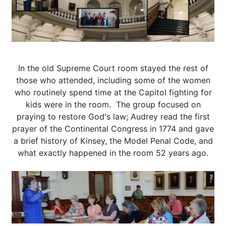
In the old Supreme Court room stayed the rest of
those who attended, including some of the women
who routinely spend time at the Capitol fighting for
kids were in the room. The group focused on
praying to restore God's law; Audrey read the first
prayer of the Continental Congress in 1774 and gave
a brief history of Kinsey, the Model Penal Code, and
what exactly happened in the room 52 years ago.