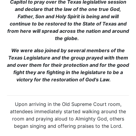
Capitol to pray over the Texas legislative session
and declare that the law of the one true God,
Father, Son and Holy Spirit is being and will
continue to be restored to the State of Texas and
from here will spread across the nation and around
the globe.
We were also joined by several members of the
Texas Legislature and the group prayed with them
and over them for their protection and for the good
fight they are fighting in the legislature to be a
victory for the restoration of God's Law.
Upon arriving in the Old Supreme Court room,
attendees immediately started walking around the
room and praying aloud to Almighty God, others
began singing and offering praises to the Lord.