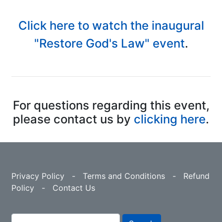
Click here to watch the inaugural
"Restore God's Law" event
.
For questions regarding this event,
please contact us by
clicking here
.
Privacy Policy
-
Terms and Conditions
-
Refund
Policy
-
Contact Us
Search