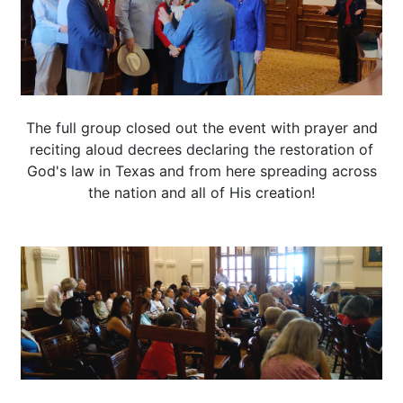
The full group closed out the event with prayer and
reciting aloud decrees declaring the restoration of
God's law in Texas and from here spreading across
the nation and all of His creation!