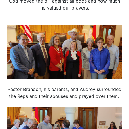
God moved the bill against all odds and how much
he valued our prayers.
Pastor Brandon, his parents, and Audrey surrounded
the Reps and their spouses and prayed over them.