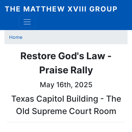
Skip
THE MATTHEW XVIII GROUP
to
main
content
Breadcrumb
Home
Restore God's Law -
Praise Rally
May 16th, 2025
Texas Capitol Building - The
Old Supreme Court Room