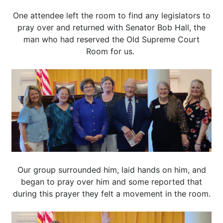
One attendee left the room to find any legislators to
pray over and returned with Senator Bob Hall, the
man who had reserved the Old Supreme Court
Room for us.
Our group surrounded him, laid hands on him, and
began to pray over him and some reported that
during this prayer they felt a movement in the room.