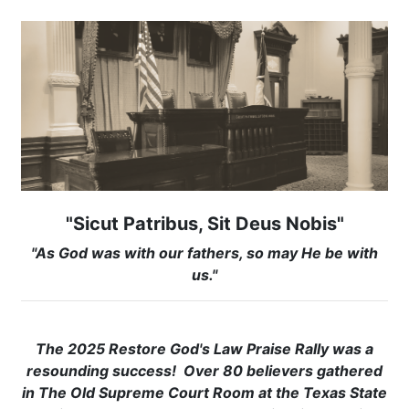
"Sicut Patribus, Sit Deus Nobis"
"As God was with our fathers, so may He be with
us."
The 2025 Restore God's Law Praise Rally was a
resounding success! Over 80 believers gathered
in The Old Supreme Court Room at the Texas State