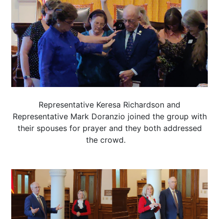
Representative Keresa Richardson and
Representative Mark Doranzio joined the group with
their spouses for prayer and they both addressed
the crowd.