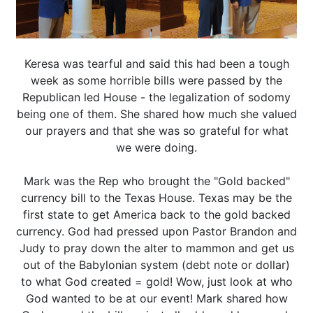
Keresa was tearful and said this had been a tough
week as some horrible bills were passed by the
Republican led House - the legalization of sodomy
being one of them. She shared how much she valued
our prayers and that she was so grateful for what
we were doing.
Mark was the Rep who brought the "Gold backed"
currency bill to the Texas House. Texas may be the
first state to get America back to the gold backed
currency. God had pressed upon Pastor Brandon and
Judy to pray down the alter to mammon and get us
out of the Babylonian system (debt note or dollar)
to what God created = gold! Wow, just look at who
God wanted to be at our event! Mark shared how