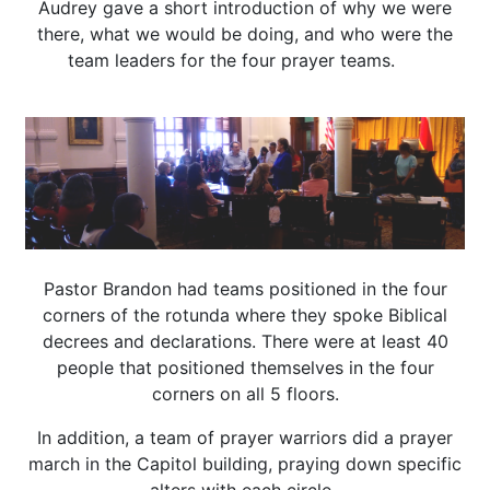
Audrey gave a short introduction of why we were
there, what we would be doing, and who were the
team leaders for the four prayer teams.
Pastor Brandon had teams positioned in the four
corners of the rotunda where they spoke Biblical
decrees and declarations. There were at least 40
people that positioned themselves in the four
corners on all 5 floors.
In addition, a team of prayer warriors did a prayer
march in the Capitol building, praying down specific