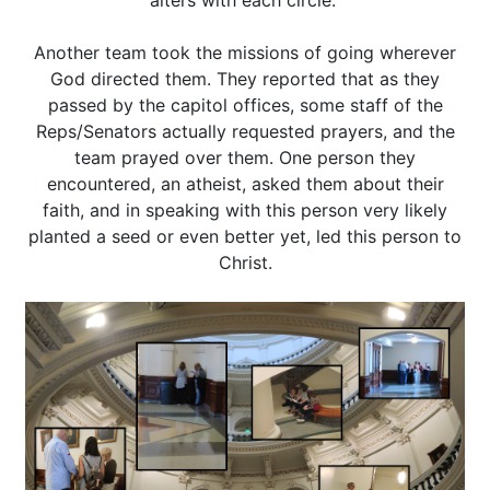
alters with each circle.
Another team took the missions of going wherever
God directed them. They reported that as they
passed by the capitol offices, some staff of the
Reps/Senators actually requested prayers, and the
team prayed over them. One person they
encountered, an atheist, asked them about their
faith, and in speaking with this person very likely
planted a seed or even better yet, led this person to
Christ.