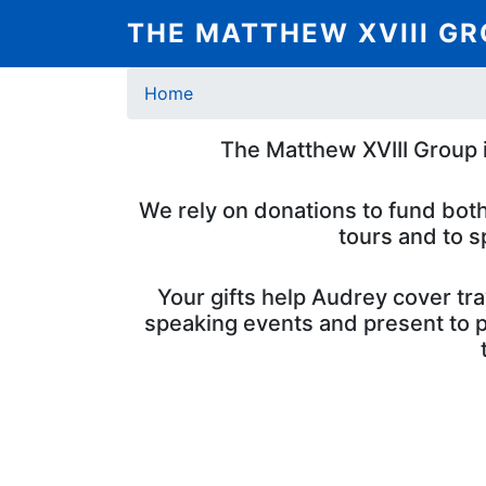
Skip
THE MATTHEW XVIII G
to
main
Breadcrumb
content
Home
The Matthew XVIII Group i
We rely on donations to fund both
tours and to s
Your gifts help Audrey cover tr
speaking events and present to po