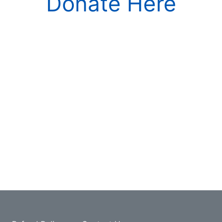
Donate Here