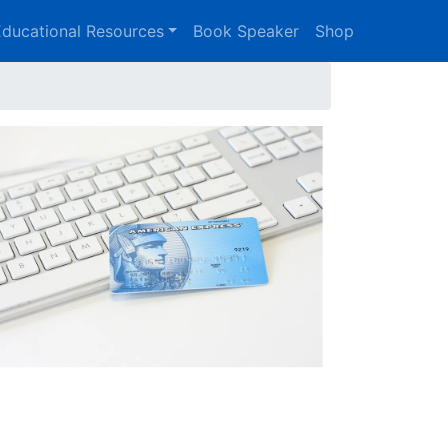
ducational Resources
Book Speaker
Shop