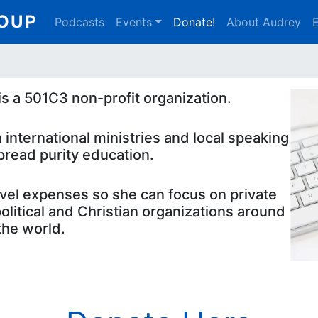
Main
ROUP
Podcasts
Events
Donate!
About Audrey
E
navigation
s a 501C3 non-profit organization.
 international ministries and local speaking
pread purity education.
avel expenses so she can focus on private
litical and Christian organizations around
the world.