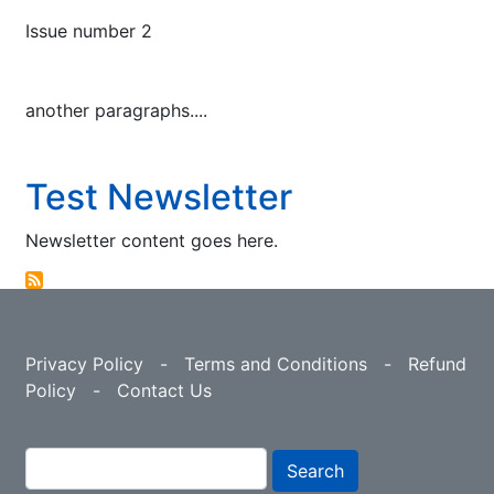
Issue number 2
another paragraphs....
Test Newsletter
Newsletter content goes here.
Privacy Policy
-
Terms and Conditions
-
Refund
Policy
-
Contact Us
Search