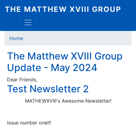
Skip
THE MATTHEW XVIII GROUP
to
main
content
Breadcrumb
Home
The Matthew XVIII Group
Update - May 2024
Dear Friends,
Test Newsletter 2
MATHEWXVIII's Awesome Newsletter!
Issue number one!!!