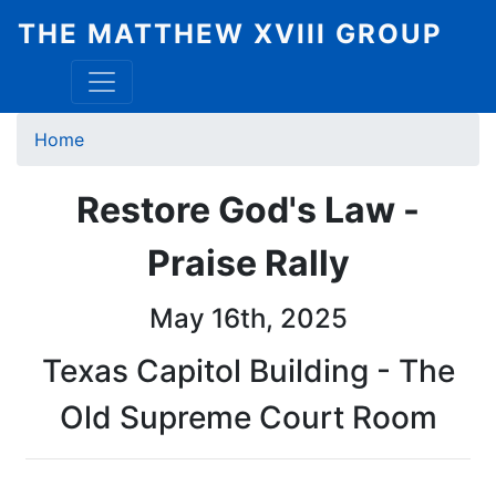
Skip
THE MATTHEW XVIII GROUP
to
main
content
Breadcrumb
Home
Restore God's Law -
Praise Rally
May 16th, 2025
Texas Capitol Building - The
Old Supreme Court Room