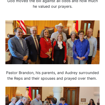
God moved the bill against all odds and how much
he valued our prayers.
Pastor Brandon, his parents, and Audrey surrounded
the Reps and their spouses and prayed over them.