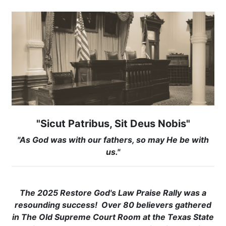
"Sicut Patribus, Sit Deus Nobis"
"As God was with our fathers, so may He be with
us."
The 2025 Restore God's Law Praise Rally was a
resounding success! Over 80 believers gathered
in The Old Supreme Court Room at the Texas State