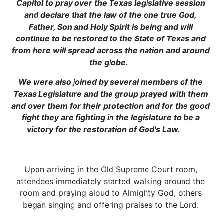
Capitol to pray over the Texas legislative session
and declare that the law of the one true God,
Father, Son and Holy Spirit is being and will
continue to be restored to the State of Texas and
from here will spread across the nation and around
the globe.
We were also joined by several members of the
Texas Legislature and the group prayed with them
and over them for their protection and for the good
fight they are fighting in the legislature to be a
victory for the restoration of God's Law.
Upon arriving in the Old Supreme Court room,
attendees immediately started walking around the
room and praying aloud to Almighty God, others
began singing and offering praises to the Lord.