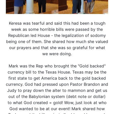
Keresa was tearful and said this had been a tough
week as some horrible bills were passed by the
Republican led House - the legalization of sodomy
being one of them. She shared how much she valued
our prayers and that she was so grateful for what
we were doing.
Mark was the Rep who brought the "Gold backed"
currency bill to the Texas House. Texas may be the
first state to get America back to the gold backed
currency. God had pressed upon Pastor Brandon and
Judy to pray down the alter to mammon and get us
out of the Babylonian system (debt note or dollar)
to what God created = gold! Wow, just look at who
God wanted to be at our event! Mark shared how