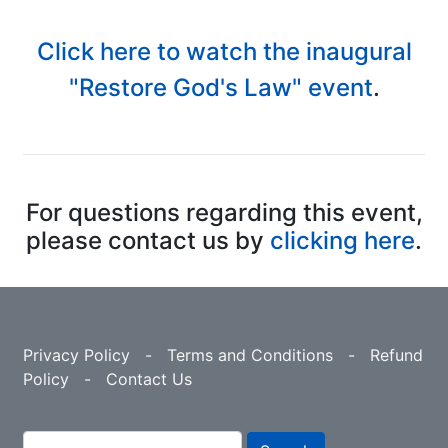
Click here to watch the inaugural
"Restore God's Law" event
.
For questions regarding this event,
please contact us by
clicking here
.
Privacy Policy
-
Terms and Conditions
-
Refund
Policy
-
Contact Us
Search