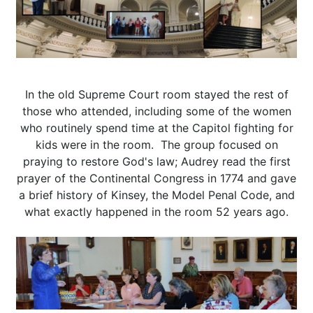
In the old Supreme Court room stayed the rest of
those who attended, including some of the women
who routinely spend time at the Capitol fighting for
kids were in the room. The group focused on
praying to restore God's law; Audrey read the first
prayer of the Continental Congress in 1774 and gave
a brief history of Kinsey, the Model Penal Code, and
what exactly happened in the room 52 years ago.