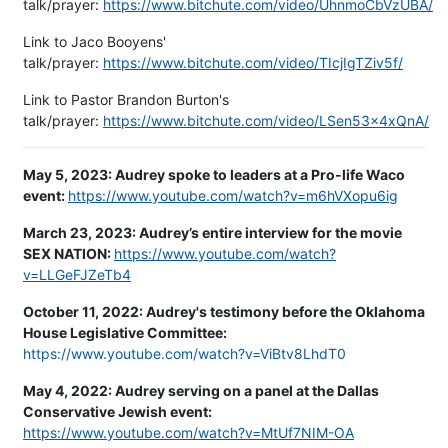
talk/prayer:
https://www.bitchute.com/video/UhnmoCbVzUBA/
Link to Jaco Booyens'
talk/prayer:
https://www.bitchute.com/video/TIcjIgTZiv5f/
Link to Pastor Brandon Burton's
talk/prayer:
https://www.bitchute.com/video/LSen53x4xQnA/
May 5, 2023:
Audrey spoke to leaders at a Pro-life Waco
event:
https://www.youtube.com/watch?v=m6hVXopu6ig
March 23, 2023: Audrey’s entire interview for the movie
SEX NATION:
https://www.youtube.com/watch?
v=LLGeFJZeTb4
October 11, 2022: Audrey's testimony before the Oklahoma
House Legislative Committee:
https://www.youtube.com/watch?v=ViBtv8LhdT0
May 4, 2022: Audrey serving on a panel at the Dallas
Conservative Jewish event:
https://www.youtube.com/watch?v=MtUf7NIM-OA