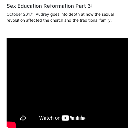
Sex Education Reformation Part 3:
October 2017: Audrey
goes into depth at how the sexual
revolution affected the church and the traditional family.