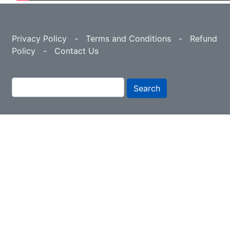
Privacy Policy
-
Terms and Conditions
-
Refund
Policy
-
Contact Us
Search