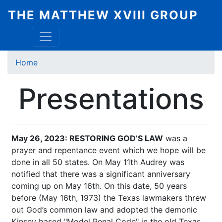
Skip
THE MATTHEW XVIII GROUP
to
main
content
Breadcrumb
Home
Presentations
May 26, 2023: RESTORING GOD’S LAW
was a
prayer and repentance event which we hope will be
done in all 50 states. On May 11th Audrey was
notified that there was a significant anniversary
coming up on May 16th. On this date, 50 years
before (May 16th, 1973) the Texas lawmakers threw
out God’s common law and adopted the demonic
Kinsey based "Model Penal Code" in the old Texas