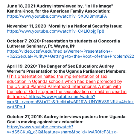
June 18, 2021:Audrey interviewed by, "In His Image"
Kendra Knox, for the American Family Association:
https://www.youtube.com/watch?v=5X0O8mntuFA
November 11, 2020: Morality is a National Security Issue:
https://www.youtube.com/watch?v=C4LlOpjgFp8
October 7, 2020: Presentation to students at Concordia
Lutheran Seminary, Ft. Wayne, IN:
https://video.ctsfw.edu/media/Werner+Presentation+-
+%22Sexual+PurityA+Getting+to+the+Root+of+the+Problem%2
April 19. 2020: The Danger of Sex Education: Audrey
Werner's Presentation to the Uganda Parliament Members:
(
This presentation halted the implementation of sex
education in Uganda schools which had been promoted by
the UN and Planned Parenthood International. A mom with
the help of God stopped the sexualization of children dead in
its tracks.)
https://www.youtube.com/watch?
v=q3LLrvcqmhE&t=12s&fbclid=IwAR1RWrUNYl5V39NfUtu4hd
wgt5Pn-
I
October 27, 2019: Audrey interviews pastors from Uganda:
God is moving against sex education:
https://www.youtube.com/watch?
v=dS5CKuQ_x3Q&feature=share&fbclid=IwAR0fcF3Lzx-