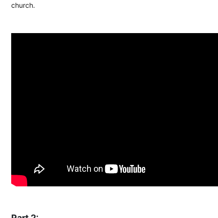
church.
Part 2: