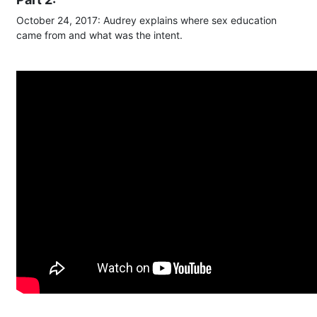
October 24, 2017: Audrey explains where sex education
came from and what was the intent.​