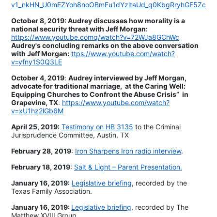
v1_nkHN_U0mEZYoh8noOBmFu1dYzltaUd_q0KbgRryhGF5Zc
October 8, 2019: Audrey discusses how morality is a
national security threat with Jeff Morgan:
https://www.youtube.comq/watch?v=72WJa8GChWc
Audrey's concluding remarks on the above conversation
with Jeff Morgan:
ttps://www.youtube.com/watch?
v=yfny1S0Q3LE
October 4, 2019
:
Audrey interviewed by Jeff Morgan,
advocate for traditional marriage, at the Caring Well:
Equipping Churches to Confront the Abuse Crisis” in
Grapevine, TX
:
https://www.youtube.com/watch?
v=xU1hz2lGb6M
April 25, 2019:
Testimony on HB 3135
to the Criminal
Jurisprudence Committee, Austin, TX
February 28, 2019
:
Iron Sharpens Iron radio interview
.
February 18, 2019
:
Salt & Light – Parent Presentation.
January 16, 2019:
Legislative briefing
, recorded by the
Texas Family Association.
January 16, 2019:
Legislative briefing
, recorded by The
Matthew XVIII Group.