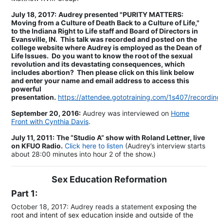
July 18, 2017:
Audrey presented "PURITY MATTERS:
Moving from a Culture of Death Back to a Culture of Life,"
to the Indiana Right to Life staff and Board of Directors in
Evansville, IN. This talk was recorded and posted on the
college website where Audrey is employed as the Dean of
Life Issues. Do you want to know the root of the sexual
revolution and its devastating consequences, which
includes abortion? Then please click on this link below
and enter your name and email address to access this
powerful
presentation.
https://attendee.gototraining.com/1s407/recor
​September 20, 2016:
Audrey was interviewed on
Home
Front with Cynthia Davis
.
July 11, 2011:
The “Studio A” show with Roland Lettner, live
on KFUO Radio.
Click here to listen
(Audrey’s interview starts
about 28:00 minutes into hour 2 of the show.)
Sex Education Reformation
Part 1:
October 18, 2017: Audrey reads a statement
exposing the
root and intent of sex education inside and outside of the