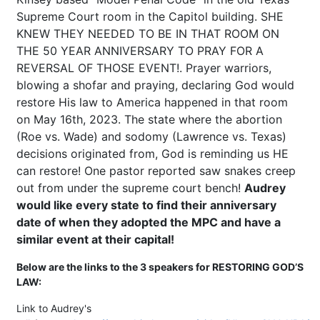
Supreme Court room in the Capitol building. SHE
KNEW THEY NEEDED TO BE IN THAT ROOM ON
THE 50 YEAR ANNIVERSARY TO PRAY FOR A
REVERSAL OF THOSE EVENT!. Prayer warriors,
blowing a shofar and praying, declaring God would
restore His law to America happened in that room
on May 16th, 2023. The state where the abortion
(Roe vs. Wade) and sodomy (Lawrence vs. Texas)
decisions originated from, God is reminding us HE
can restore! One pastor reported saw snakes creep
out from under the supreme court bench!
Audrey
would like every state to find their anniversary
date of when they adopted the MPC and have a
similar event at their capital!
Below are the links to the 3 speakers for RESTORING GOD’S
LAW:
Link to Audrey's