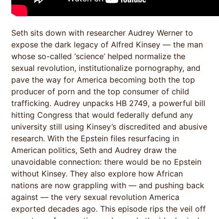
Seth sits down with researcher Audrey Werner to
expose the dark legacy of Alfred Kinsey — the man
whose so-called ‘science’ helped normalize the
sexual revolution, institutionalize pornography, and
pave the way for America becoming both the top
producer of porn and the top consumer of child
trafficking. Audrey unpacks HB 2749, a powerful bill
hitting Congress that would federally defund any
university still using Kinsey’s discredited and abusive
research. With the Epstein files resurfacing in
American politics, Seth and Audrey draw the
unavoidable connection: there would be no Epstein
without Kinsey. They also explore how African
nations are now grappling with — and pushing back
against — the very sexual revolution America
exported decades ago. This episode rips the veil off