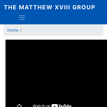
Skip
THE MATTHEW XVIII GROUP
to
main
content
Breadcrumb
Home