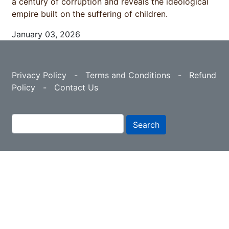
a century of corruption and reveals the ideological
empire built on the suffering of children.
January 03, 2026
Privacy Policy
-
Terms and Conditions
-
Refund
Policy
-
Contact Us
Search